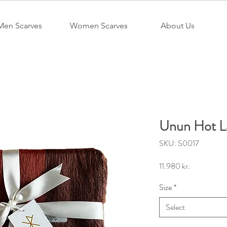
Men Scarves
Women Scarves
About Us
Unun Hot L
SKU: S0017
Price
11.980 kr.
Size
*
Select