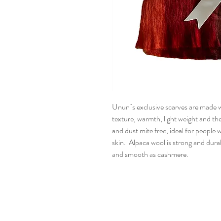
Unun´s exclusive scarves are made wi
texture, warmth, light weight and the
and dust mite free, ideal for people w
skin. Alpaca wool is strong and dura
and smooth as cashmere.