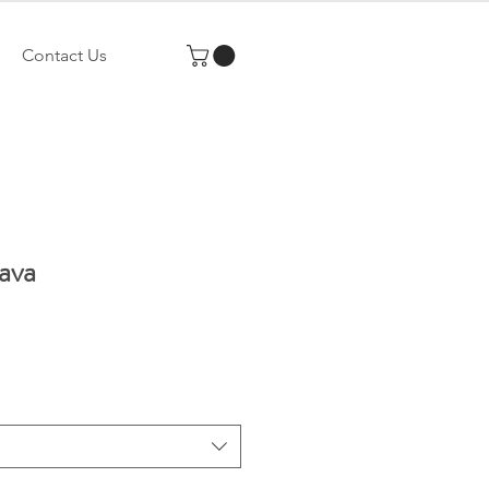
Contact Us
ava