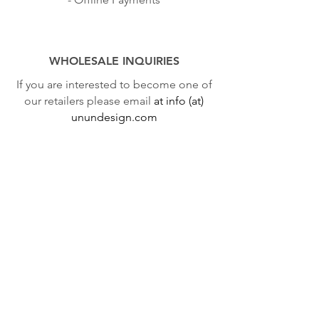
WHOLESALE INQUIRIES
If you are interested to become one of
our retailers please email
at info (at)
unundesign.com