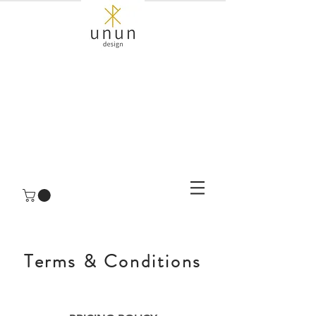
Terms & Conditions