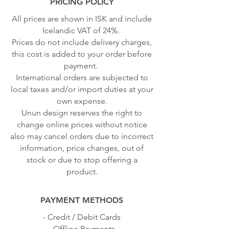
PRICING POLICY
All prices are shown in ISK and include
Icelandic VAT of 24%.
Prices do not include delivery charges,
this cost is added to your order before
payment.
International orders are subjected to
local taxes and/or import duties at your
own expense.
Unun design reserves the right to
change online prices without notice
also may cancel orders due to incorrect
information, price changes, out of
stock or due to stop offering a
product.
PAYMENT METHODS
- Credit / Debit Cards
- Offline Payments