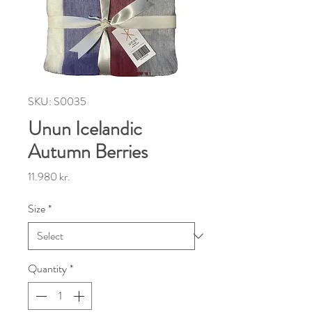
SKU: S0035
Unun Icelandic
Autumn Berries
Price
11.980 kr.
Size
*
Quantity
*