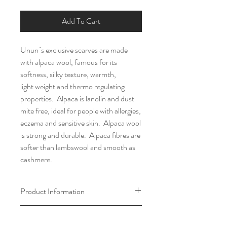
Add To Cart
Unun´s exclusive scarves are made
with alpaca wool, famous for its
softness, silky texture, warmth,
light weight and thermo regulating
properties. Alpaca is lanolin and dust
mite free, ideal for people with allergies,
eczema and sensitive skin. Alpaca wool
is strong and durable. Alpaca fibres are
softer than lambswool and smooth as
cashmere.
Product Information
Material: 50% alpaca wool and 50%
Return & Exchange Policy
cotton