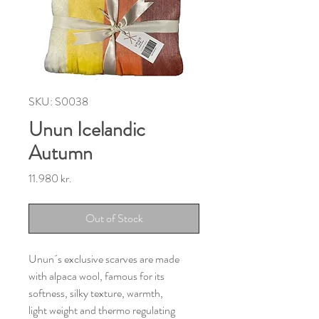
SKU: S0038
Unun Icelandic
Autumn
Price
11.980 kr.
Out of Stock
Unun´s exclusive scarves are made
with alpaca wool, famous for its
softness, silky texture, warmth,
light weight and thermo regulating