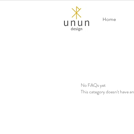
Home
No FAQs yet
This category doesn't have a