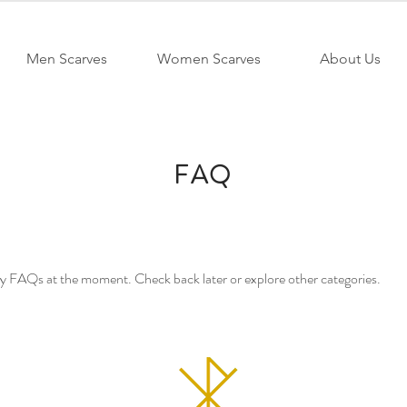
Men Scarves
Women Scarves
About Us
FAQ
ny FAQs at the moment. Check back later or explore other categories.