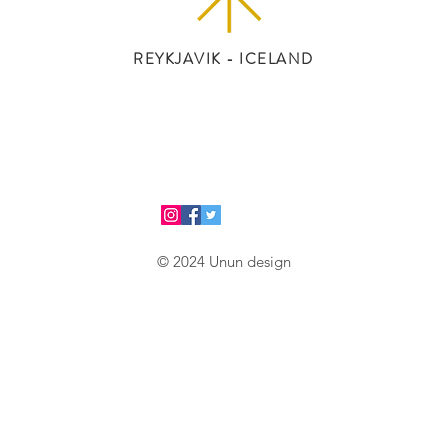
REYKJAVIK - ICELAND
© 2024 Unun design