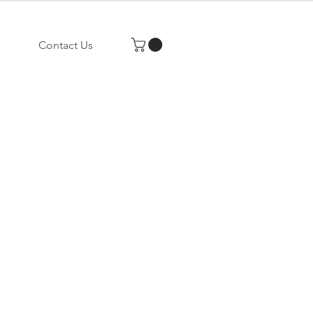
Contact Us