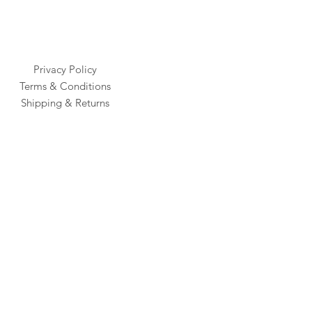
Privacy Policy
Terms & Conditions
Shipping & Returns