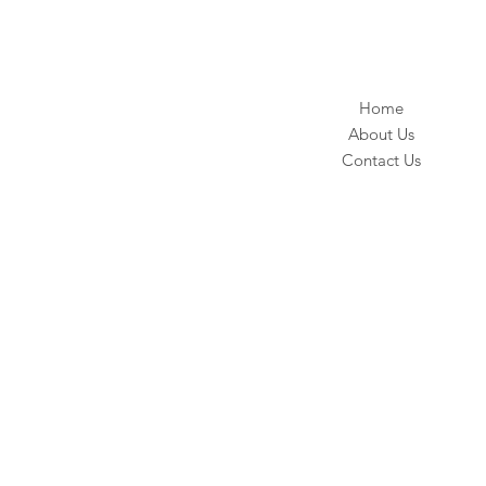
Home
About Us
Contact Us